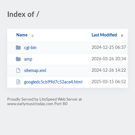
Index of /
Name
Last Modified
2024-12-25 06:37
cgi-bin
2026-03-26 20:34
amp
2024-12-26 14:22
sitemap.xml
2025-03-15 06:52
googledc5cb99d7c52ace4.html
Proudly Served by LiteSpeed Web Server at
www.earlymusictoday.com Port 80