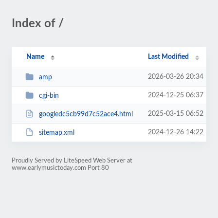
Index of /
Name
Last Modified
2026-03-26 20:34
amp
2024-12-25 06:37
cgi-bin
2025-03-15 06:52
googledc5cb99d7c52ace4.html
2024-12-26 14:22
sitemap.xml
Proudly Served by LiteSpeed Web Server at
www.earlymusictoday.com Port 80